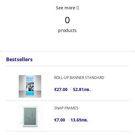
See more
0
products
Bestsellers
ROLL-UP BANNER STANDARD
€27.00
52.81лв.
SNAP FRAMES
€7.00
13.69лв.