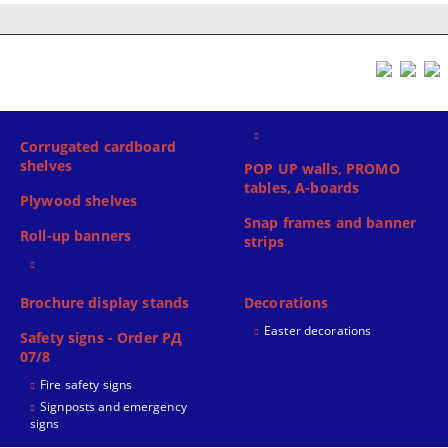
Corrugated cardboard
shelves
POP UP walls, PROMO
tables, A-boards
Plywood shelves
Snap frames and banner
Roll-up banners
strips
Brochure display stands
Decorations
Easter decorations
Safety signs - Order РД
07/8
Fire safety signs
Signposts and emergency
signs