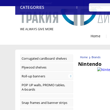
Welcome to our store!
CATEGORIES
WE ALWAYS GIVE MORE
Home
|
Home
Brands
Corrugated cardboard shelves
Nintendo
Plywood shelves
Roll-up banners
POP UP walls, PROMO tables,
A-boards
Snap frames and banner strips