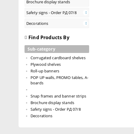
Brochure display stands
Safety signs - Order РД 07/8
Decorations
Find Products By
Sub-category
Corrugated cardboard shelves
Plywood shelves
Roll-up banners
POP UP walls, PROMO tables, A-
boards
Snap frames and banner strips
Brochure display stands
Safety signs - Order РД 07/8
Decorations