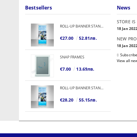
Bestsellers
News
STORE IS
ROLL-UP BANNER STANDARD
18 Jan 202
€27.00
52.81лв.
NEW PRO
18 Jan 202
Subscribe
SNAP FRAMES
View all ne
€7.00
13.69лв.
ROLL-UP BANNER STANDARD
€28.20
55.15лв.