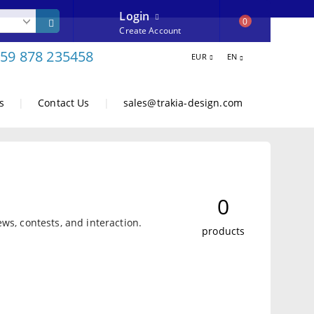
Login
0
Create Account
59 878 235458
EUR
EN
s
|
Contact Us
|
sales@trakia-design.com
0
ws, contests, and interaction.
products