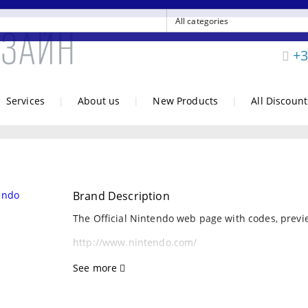
+3
Services
|
About us
|
New Products
|
All Discount
Brand Description
The Official Nintendo web page with codes, previe
http://www.nintendo.com/
See more