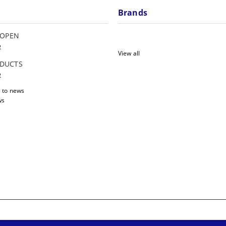
Brands
 OPEN
2
View all
DUCTS
2
 to news
ws