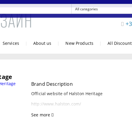
+3
Services
|
About us
|
New Products
|
All Discount
tage
Brand Description
Official website of Halston Heritage
http://www.halston.com/
See more