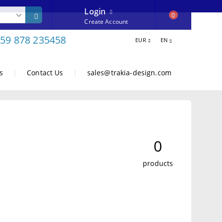
Login
0
Create Account
59 878 235458
EUR
EN
s
|
Contact Us
|
sales@trakia-design.com
0
products