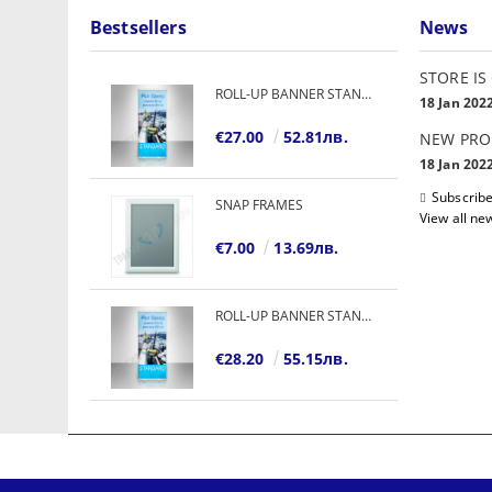
Bestsellers
News
STORE IS
ROLL-UP BANNER STANDARD
18 Jan 202
€27.00
52.81лв.
NEW PRO
18 Jan 202
Subscribe
SNAP FRAMES
View all ne
€7.00
13.69лв.
ROLL-UP BANNER STANDARD
€28.20
55.15лв.