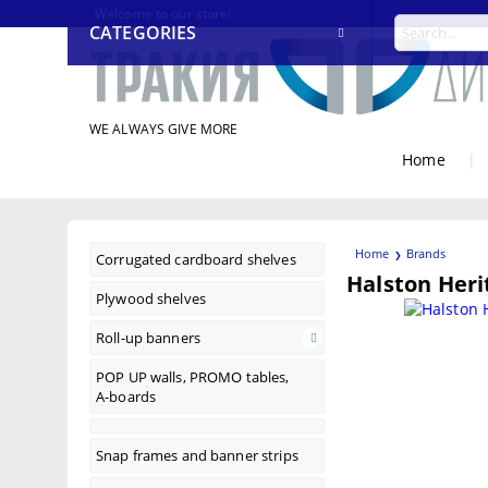
Welcome to our store!
CATEGORIES
WE ALWAYS GIVE MORE
Home
|
Home
Brands
Corrugated cardboard shelves
Halston Heri
Plywood shelves
Roll-up banners
POP UP walls, PROMO tables,
A-boards
Snap frames and banner strips