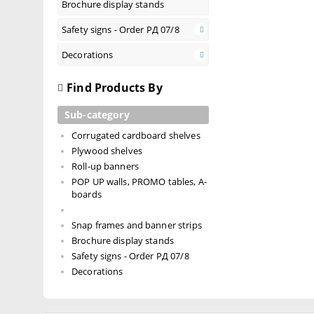
Brochure display stands
Safety signs - Order РД 07/8
Decorations
Find Products By
Sub-category
Corrugated cardboard shelves
Plywood shelves
Roll-up banners
POP UP walls, PROMO tables, A-
boards
Snap frames and banner strips
Brochure display stands
Safety signs - Order РД 07/8
Decorations