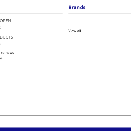
Brands
 OPEN
2
View all
DUCTS
2
 to news
ws