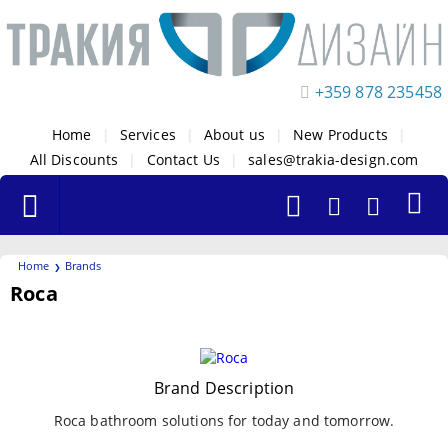
+359 878 235458
Home
|
Services
|
About us
|
New Products
|
All Discounts
|
Contact Us
|
sales@trakia-design.com
Home
Brands
Roca
Filters
Brand Description
Roca bathroom solutions for today and tomorrow.