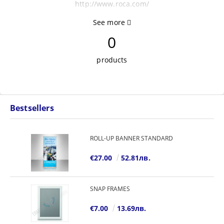
http://www.roca.com/
See more
0
products
Bestsellers
ROLL-UP BANNER STANDARD
€27.00
52.81лв.
SNAP FRAMES
€7.00
13.69лв.