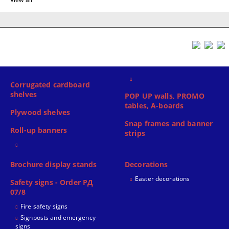
Corrugated cardboard
shelves
POP UP walls, PROMO
tables, A-boards
Plywood shelves
Snap frames and banner
Roll-up banners
strips
Brochure display stands
Decorations
Easter decorations
Safety signs - Order РД
07/8
Fire safety signs
Signposts and emergency
signs