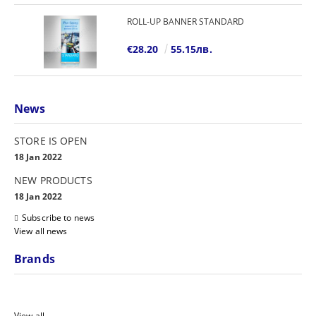
ROLL-UP BANNER STANDARD
€28.20
55.15лв.
News
STORE IS OPEN
18 Jan 2022
NEW PRODUCTS
18 Jan 2022
Subscribe to news
View all news
Brands
View all