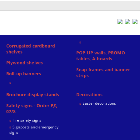
Corrugated cardboard
shelves
POP UP walls, PROMO
tables, A-boards
Plywood shelves
Snap frames and banner
Roll-up banners
strips
Brochure display stands
Decorations
Easter decorations
Safety signs - Order РД
07/8
Fire safety signs
Signposts and emergency
signs