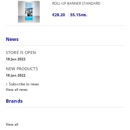
ROLL-UP BANNER STANDARD
€28.20
55.15лв.
News
STORE IS OPEN
18 Jan 2022
NEW PRODUCTS
18 Jan 2022
Subscribe to news
View all news
Brands
View all