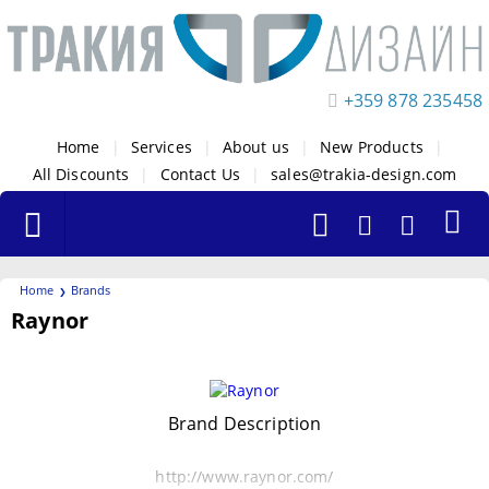
+359 878 235458
Home
|
Services
|
About us
|
New Products
|
All Discounts
|
Contact Us
|
sales@trakia-design.com
Home
Brands
Raynor
Filters
Brand Description
http://www.raynor.com/