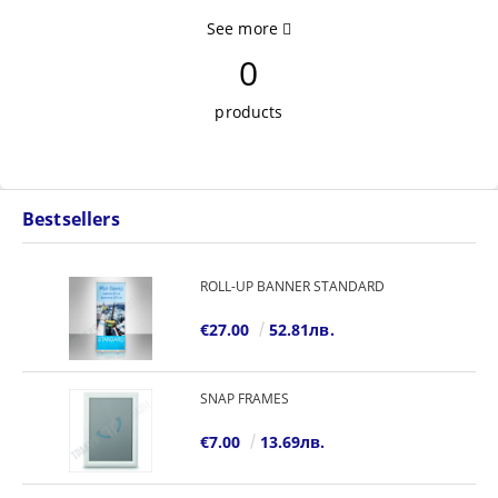
See more
0
products
Bestsellers
ROLL-UP BANNER STANDARD
€27.00
52.81лв.
SNAP FRAMES
€7.00
13.69лв.