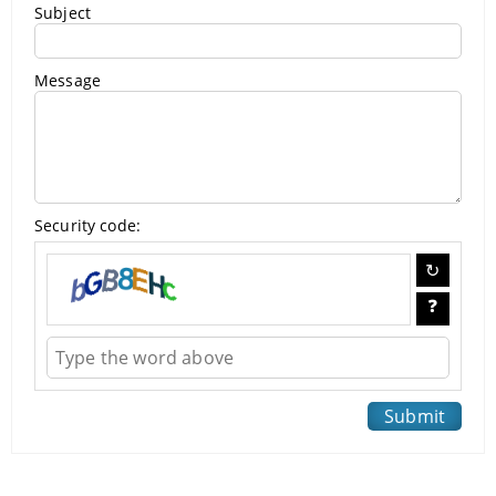
Subject
Message
Security code: