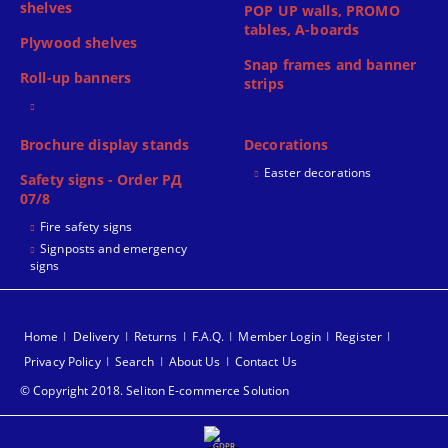
shelves
POP UP walls, PROMO
tables, A-boards
Plywood shelves
Snap frames and banner
Roll-up banners
strips
Brochure display stands
Decorations
Easter decorations
Safety signs - Order РД
07/8
Fire safety signs
Signposts and emergency
signs
Home
Delivery
Returns
F.A.Q.
Member Login
Register
Privacy Policy
Search
About Us
Contact Us
© Copyright 2018. Seliton E-commerce Solution
GDPR