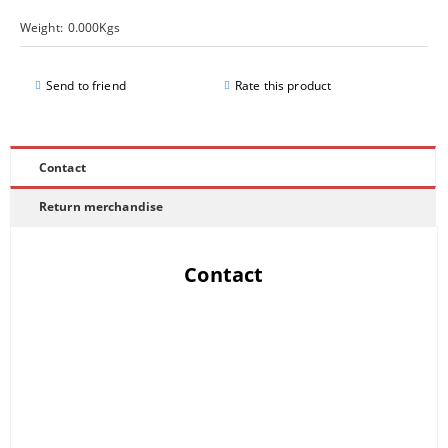
Weight:
0.000
Kgs
Send to friend
Rate this product
Contact
Return merchandise
Contact