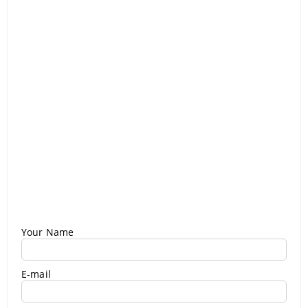
Your Name
E-mail