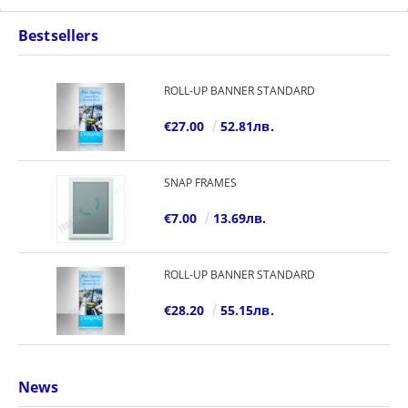
Bestsellers
ROLL-UP BANNER STANDARD
€27.00
52.81лв.
SNAP FRAMES
€7.00
13.69лв.
ROLL-UP BANNER STANDARD
€28.20
55.15лв.
News