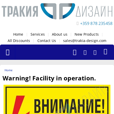
+359 878 235458
Home
|
Services
|
About us
|
New Products
|
All Discounts
|
Contact Us
|
sales@trakia-design.com
Home
Warning! Facility in operation.