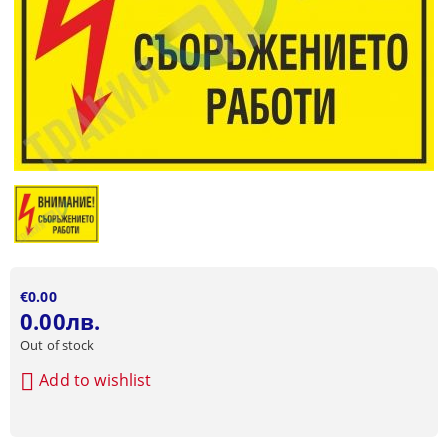
€0.00
0.00лв.
Out of stock
Add to wishlist