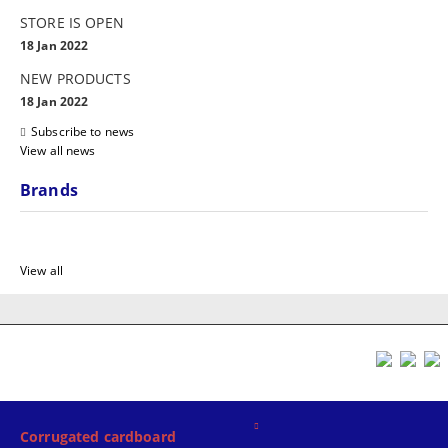
STORE IS OPEN
18 Jan 2022
NEW PRODUCTS
18 Jan 2022
Subscribe to news
View all news
Brands
View all
Corrugated cardboard