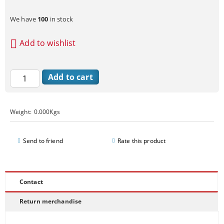
We have
100
in stock
Add to wishlist
Weight:
0.000
Kgs
Send to friend
Rate this product
Contact
Return merchandise