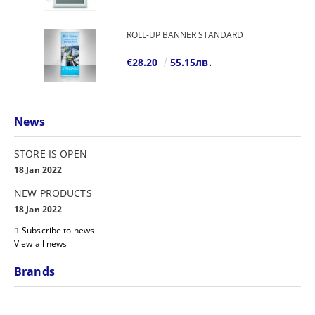
ROLL-UP BANNER STANDARD
€28.20
55.15лв.
News
STORE IS OPEN
18 Jan 2022
NEW PRODUCTS
18 Jan 2022
Subscribe to news
View all news
Brands