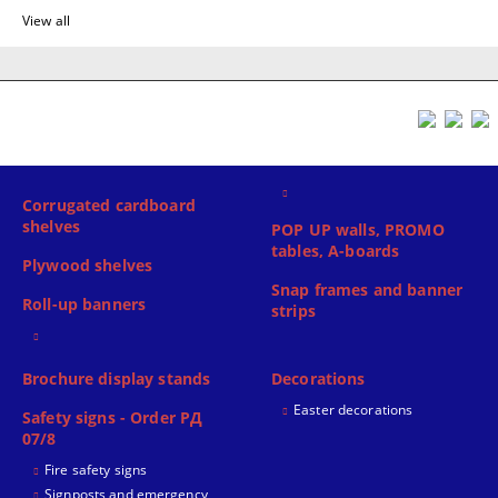
View all
Corrugated cardboard
shelves
POP UP walls, PROMO
tables, A-boards
Plywood shelves
Snap frames and banner
Roll-up banners
strips
Brochure display stands
Decorations
Easter decorations
Safety signs - Order РД
07/8
Fire safety signs
Signposts and emergency