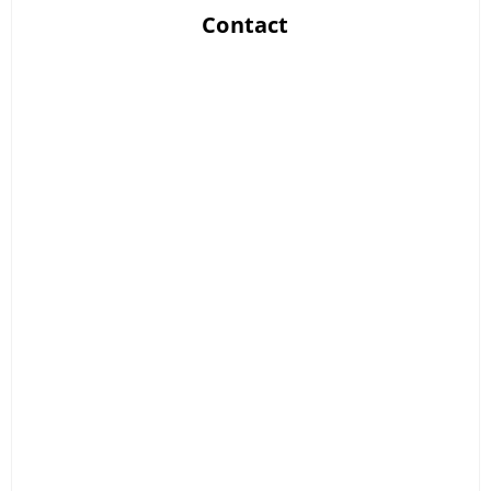
Contact