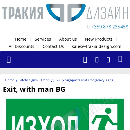
+359 878 235458
Home
|
Services
|
About us
|
New Products
|
All Discounts
|
Contact Us
|
sales@trakia-design.com
Home
Safety signs - Order РД 07/8
Signposts and emergency signs
Exit, with man BG