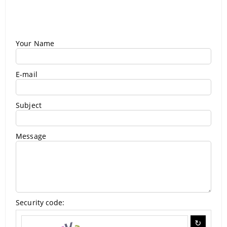
Your Name
E-mail
Subject
Message
Security code: