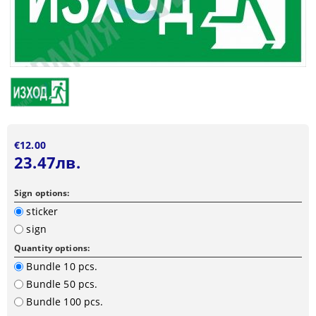
€12.00
23.47лв.
Sign options:
sticker
sign
Quantity options:
Bundle 10 pcs.
Bundle 50 pcs.
Bundle 100 pcs.