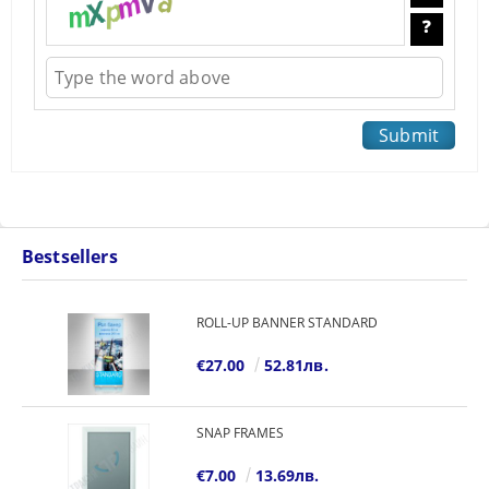
Bestsellers
ROLL-UP BANNER STANDARD
€27.00
52.81лв.
SNAP FRAMES
€7.00
13.69лв.