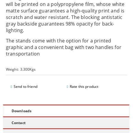
will be printed on a polypropylene film, whose white
matte surface guarantees a high-quality print and is
scratch and water resistant. The blocking antistatic
gray backside guarantees 98% opacity for back-
lighting.
The stands come with the option for a printed
graphic and a convenient bag with two handles for
transportation
Weight:
3.300
Kgs
Send to friend
Rate this product
Downloads
Contact