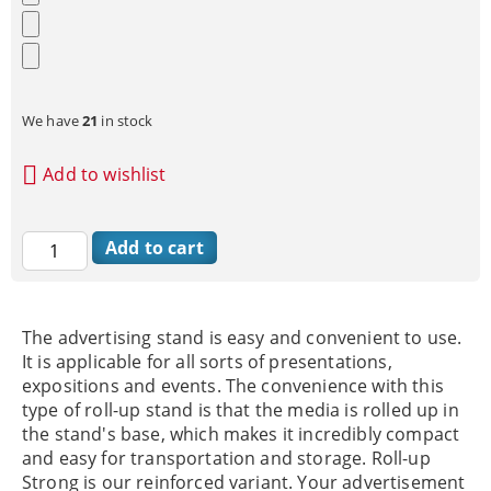
We have
21
in stock
Add to wishlist
The advertising stand is easy and convenient to use.
It is applicable for all sorts of presentations,
expositions and events. The convenience with this
type of roll-up stand is that the media is rolled up in
the stand's base, which makes it incredibly compact
and easy for transportation and storage. Roll-up
Strong is our reinforced variant. Your advertisement