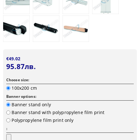
€49.02
95.87лв.
Choose size:
100x200 cm
Banner options:
Banner stand only
Banner stand with polypropylene film print
Polypropylene film print only
: