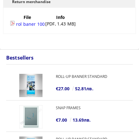
Return merchandise
File
Info
[PDF, 1.43 MB]
rol baner 100
Bestsellers
ROLL-UP BANNER STANDARD
€27.00
52.81лв.
SNAP FRAMES
€7.00
13.69лв.