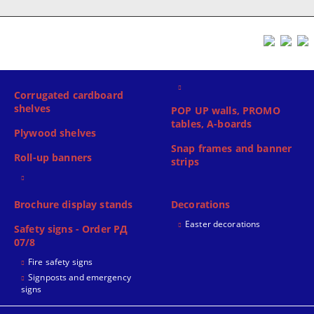
Corrugated cardboard
shelves
POP UP walls, PROMO
tables, A-boards
Plywood shelves
Snap frames and banner
Roll-up banners
strips
Brochure display stands
Decorations
Easter decorations
Safety signs - Order РД
07/8
Fire safety signs
Signposts and emergency
signs