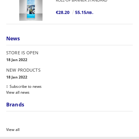
ROLL-UP BANNER STANDARD
€28.20
55.15лв.
News
STORE IS OPEN
18 Jan 2022
NEW PRODUCTS
18 Jan 2022
Subscribe to news
View all news
Brands
View all