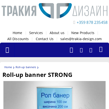
+359 878 235458
Home
|
Services
|
About us
|
New Products
|
All Discounts
|
Contact Us
|
sales@trakia-design.com
Home
Roll-up banners
Roll-up banner STRONG